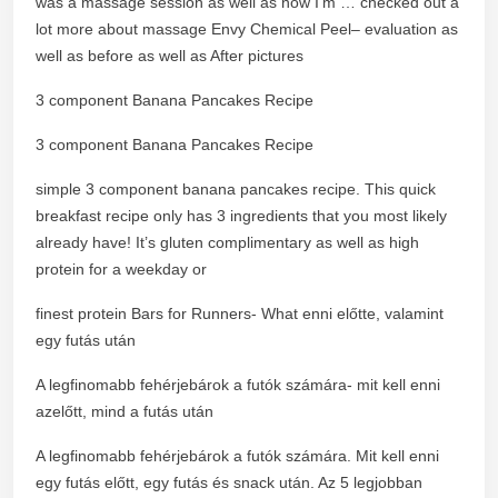
was a massage session as well as now I’m … checked out a
lot more about massage Envy Chemical Peel– evaluation as
well as before as well as After pictures
3 component Banana Pancakes Recipe
3 component Banana Pancakes Recipe
simple 3 component banana pancakes recipe. This quick
breakfast recipe only has 3 ingredients that you most likely
already have! It’s gluten complimentary as well as high
protein for a weekday or
finest protein Bars for Runners- What enni előtte, valamint
egy futás után
A legfinomabb fehérjebárok a futók számára- mit kell enni
azelőtt, mind a futás után
A legfinomabb fehérjebárok a futók számára. Mit kell enni
egy futás előtt, egy futás és snack után. Az 5 legjobban