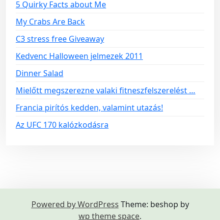
5 Quirky Facts about Me
My Crabs Are Back
C3 stress free Giveaway
Kedvenc Halloween jelmezek 2011
Dinner Salad
Mielőtt megszerezne valaki fitneszfelszerelést …
Francia pirítós kedden, valamint utazás!
Az UFC 170 kalózkodásra
Powered by WordPress
Theme: beshop by
wp theme space
.