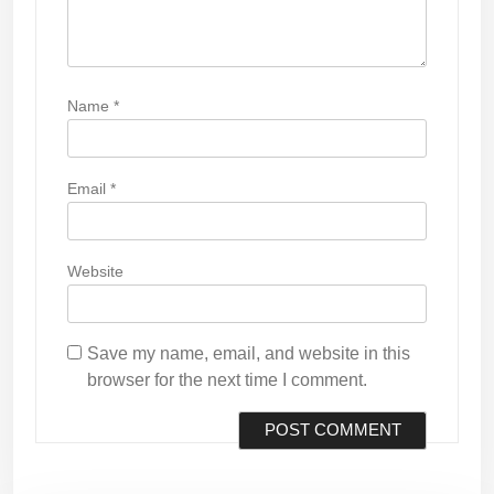
Name
*
Email
*
Website
Save my name, email, and website in this
browser for the next time I comment.