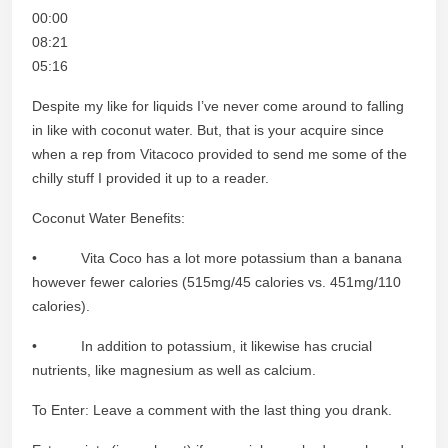
00:00
08:21
05:16
Despite my like for liquids I’ve never come around to falling
in like with coconut water. But, that is your acquire since
when a rep from Vitacoco provided to send me some of the
chilly stuff I provided it up to a reader.
Coconut Water Benefits:
• Vita Coco has a lot more potassium than a banana
however fewer calories (515mg/45 calories vs. 451mg/110
calories).
• In addition to potassium, it likewise has crucial
nutrients, like magnesium as well as calcium.
To Enter: Leave a comment with the last thing you drank.