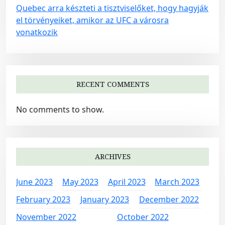
Quebec arra készteti a tisztviselőket, hogy hagyják
el törvényeiket, amikor az UFC a városra
vonatkozik
RECENT COMMENTS
No comments to show.
ARCHIVES
June 2023
May 2023
April 2023
March 2023
February 2023
January 2023
December 2022
November 2022
October 2022