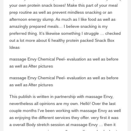
your own protein snack boxes! Make this part of your meal
prep routine as well as prevent mindless snacking or an
afternoon energy slump. As much as I like food as well as
amazingly prepared meals… I believe snacking is my
preferred thing. It’s likewise something I struggle … checked
out a lot more about 6 healthy protein packed Snack Box
Ideas
massage Envy Chemical Peel- evaluation as well as before
as well as After pictures
massage Envy Chemical Peel- evaluation as well as before
as well as After pictures
This publish is written in partnership with massage Envy,
nevertheless all opinions are my own. Helló! Over the last
couple months I’ve been working with massage Envy as well
as enjoying the different services they offer. very first it was
a overall Body stretch session at massage Envy … then it