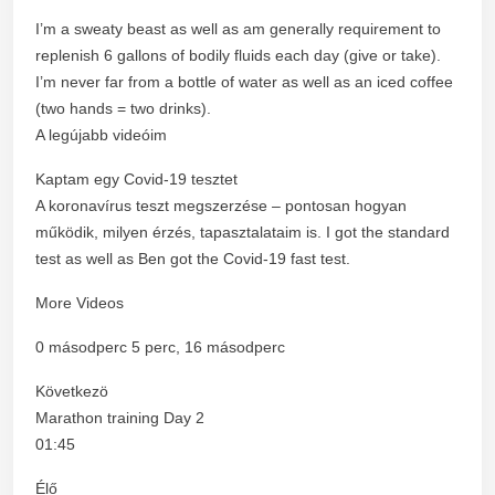
I’m a sweaty beast as well as am generally requirement to
replenish 6 gallons of bodily fluids each day (give or take).
I’m never far from a bottle of water as well as an iced coffee
(two hands = two drinks).
A legújabb videóim
Kaptam egy Covid-19 tesztet
A koronavírus teszt megszerzése – pontosan hogyan
működik, milyen érzés, tapasztalataim is. I got the standard
test as well as Ben got the Covid-19 fast test.
More Videos
0 másodperc 5 perc, 16 másodperc
Következö
Marathon training Day 2
01:45
Élő