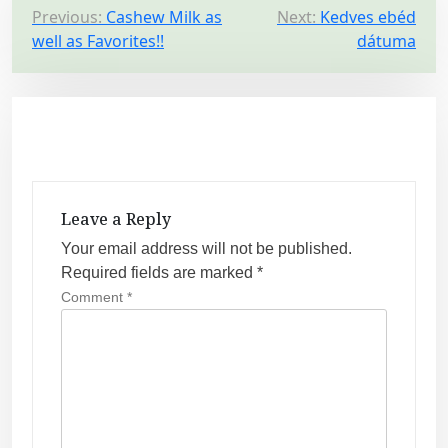
P
Previous:
Cashew Milk as
Next:
Kedves ebéd
well as Favorites!!
dátuma
o
s
t
n
a
v
Leave a Reply
i
Your email address will not be published.
g
Required fields are marked
*
a
Comment
*
t
i
o
n