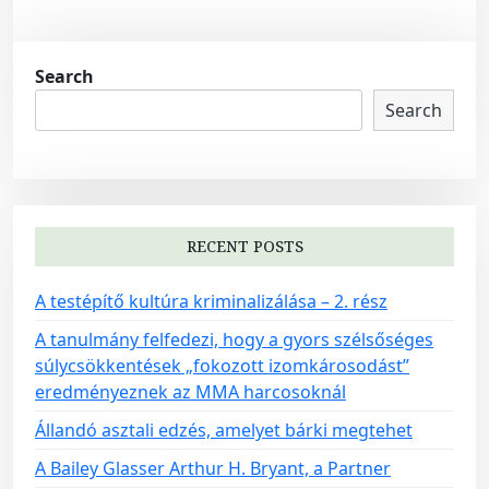
Search
Search
RECENT POSTS
A testépítő kultúra kriminalizálása – 2. rész
A tanulmány felfedezi, hogy a gyors szélsőséges
súlycsökkentések „fokozott izomkárosodást”
eredményeznek az MMA harcosoknál
Állandó asztali edzés, amelyet bárki megtehet
A Bailey Glasser Arthur H. Bryant, a Partner