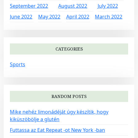
September 2022
August 2022
July 2022
June 2022
May 2022
April 2022
March 2022
CATEGORIES
Sports
RANDOM POSTS
Mike nehéz limonádéját úgy készítik, hogy
kiküszöbölje a glutén
Futtassa az Eat Repeat -ot New York -ban