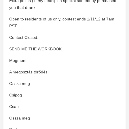
Extra points (in my heart) if a special somebody purchased
you that drank
Open to residents of us only. contest ends 1/11/12 at 7am
PST.
Contest Closed.
SEND ME THE WORKBOOK
Megment
A megosztás törődés!
Ossza meg
Csipog
Csap
Ossza meg