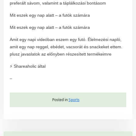
preferált sávom, valamint a táplálkozási bontásom
Mit eszek egy nap alatt – a futók számára
Mit eszek egy nap alatt – a futók számára
Amit egy napi videóban eszem egy futó. Élelmezési napló,
amit egy nap reggel, ebédet, vacsorát és snackeket ettem.
plusz javaslatok az előnyben részesített termékeimre
⚡ Shareaholic által
–
Posted in
Sports