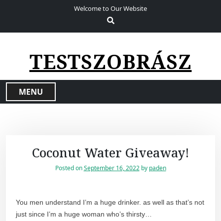
S
Welcome to Our Website
k
i
p
t
TESTSZOBRÁSZ
o
c
o
MENU
n
t
e
n
t
Coconut Water Giveaway!
Posted on
September 16, 2022
by
paden
You men understand I’m a huge drinker. as well as that’s not
just since I’m a huge woman who’s thirsty…