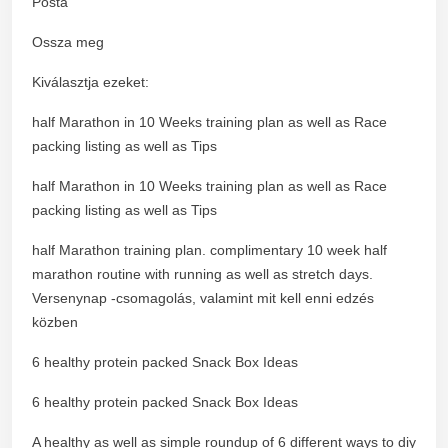
Posta
Ossza meg
Kiválasztja ezeket:
half Marathon in 10 Weeks training plan as well as Race
packing listing as well as Tips
half Marathon in 10 Weeks training plan as well as Race
packing listing as well as Tips
half Marathon training plan. complimentary 10 week half
marathon routine with running as well as stretch days.
Versenynap -csomagolás, valamint mit kell enni edzés
közben
6 healthy protein packed Snack Box Ideas
6 healthy protein packed Snack Box Ideas
A healthy as well as simple roundup of 6 different ways to diy